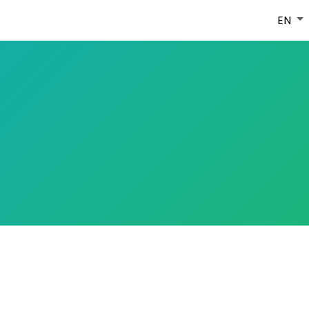
HOME
ABOUT
MEDIA
CONTACT
EN