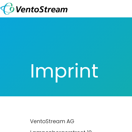
Skip to Content
Imprint
VentoStream AG