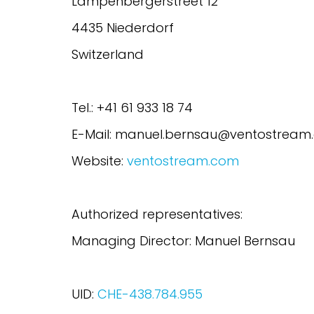
Lampenbergerstreet 12
4435 Niederdorf
Switzerland
Tel.: +41 61 933 18 74
E-Mail: manuel.bernsau@ventostream
Website:
ventostream.com
Authorized representatives:
Managing Director: Manuel Bernsau
UID:
CHE-438.784.955